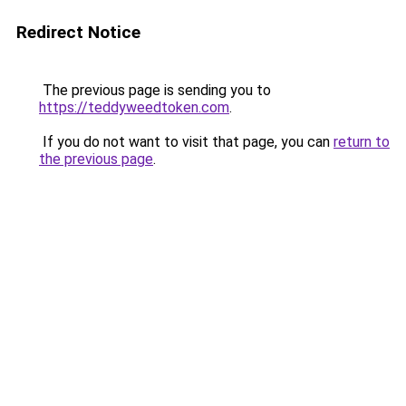
Redirect Notice
The previous page is sending you to
https://teddyweedtoken.com
.
If you do not want to visit that page, you can
return to
the previous page
.