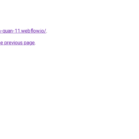
a-quan-11.webflow.io/
.
he previous page
.