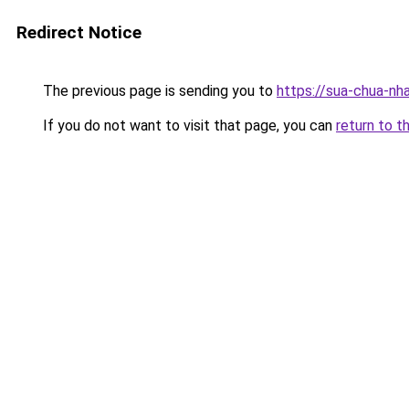
Redirect Notice
The previous page is sending you to
https://sua-chua-nh
If you do not want to visit that page, you can
return to t