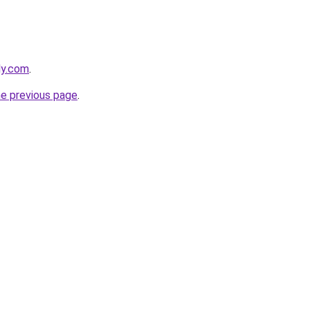
ly.com
.
he previous page
.