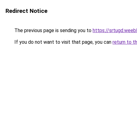
Redirect Notice
The previous page is sending you to
https://srtugd.weeb
If you do not want to visit that page, you can
return to t