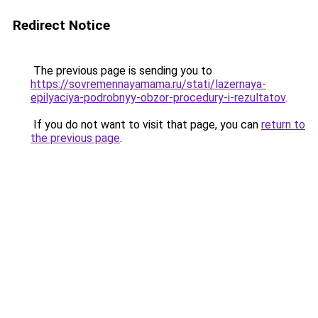
Redirect Notice
The previous page is sending you to
https://sovremennayamama.ru/stati/lazernaya-
epilyaciya-podrobnyy-obzor-procedury-i-rezultatov
.
If you do not want to visit that page, you can
return to
the previous page
.