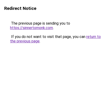
Redirect Notice
The previous page is sending you to
https://sinnertomonk.com
.
If you do not want to visit that page, you can
return to
the previous page
.