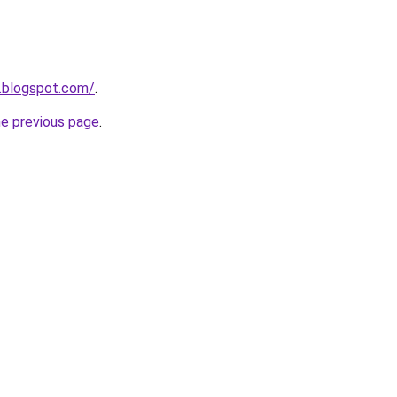
.blogspot.com/
.
he previous page
.