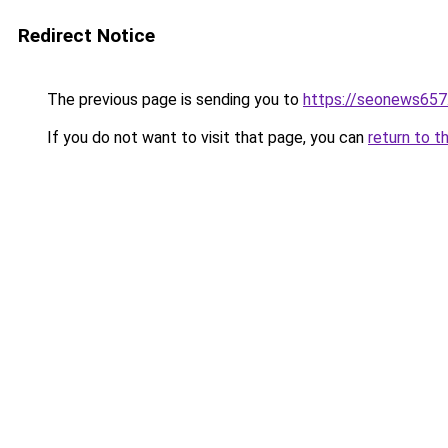
Redirect Notice
The previous page is sending you to
https://seonews657
If you do not want to visit that page, you can
return to t