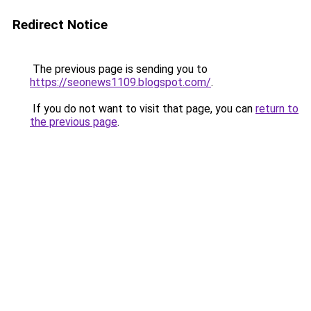
Redirect Notice
The previous page is sending you to
https://seonews1109.blogspot.com/
.
If you do not want to visit that page, you can
return to
the previous page
.