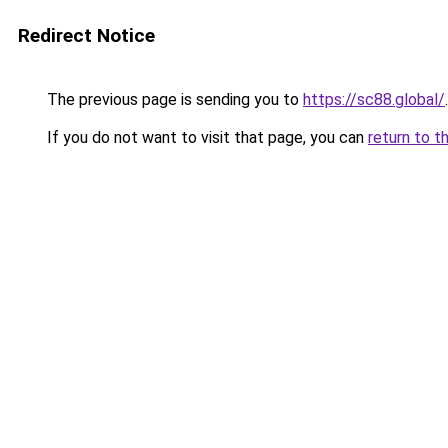
Redirect Notice
The previous page is sending you to
https://sc88.global/
.
If you do not want to visit that page, you can
return to t