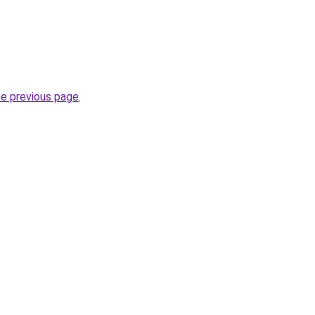
he previous page
.