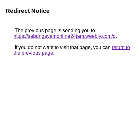
Redirect Notice
The previous page is sending you to
https://sabungayamonline24jam.weebly.com/d
.
If you do not want to visit that page, you can
return to
the previous page
.