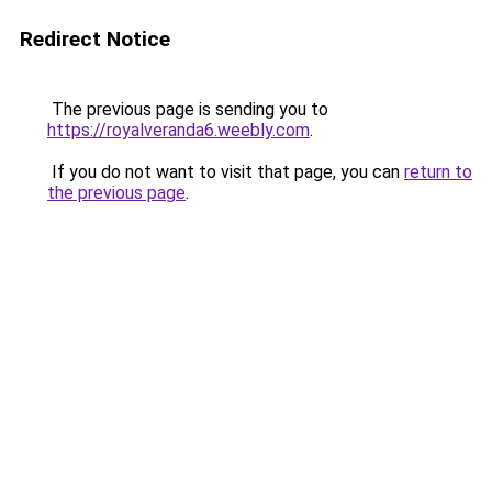
Redirect Notice
The previous page is sending you to
https://royalveranda6.weebly.com
.
If you do not want to visit that page, you can
return to
the previous page
.