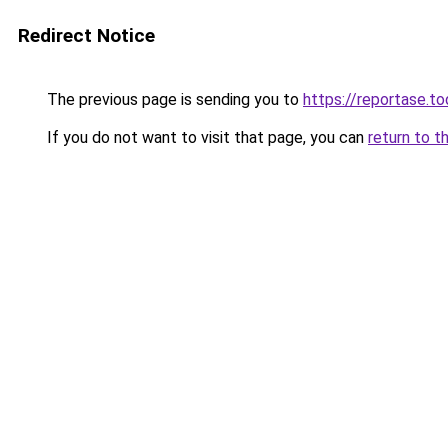
Redirect Notice
The previous page is sending you to
https://reportase.to
If you do not want to visit that page, you can
return to t