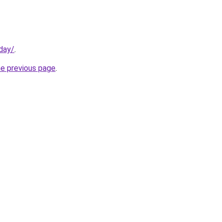
day/
.
he previous page
.