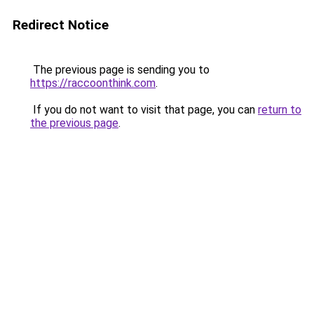
Redirect Notice
The previous page is sending you to
https://raccoonthink.com
.
If you do not want to visit that page, you can
return to
the previous page
.