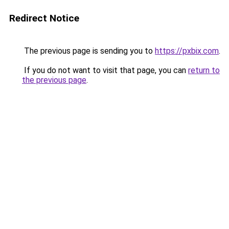
Redirect Notice
The previous page is sending you to
https://pxbix.com
.
If you do not want to visit that page, you can
return to
the previous page
.