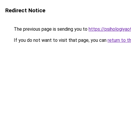
Redirect Notice
The previous page is sending you to
https://psihologiyao
If you do not want to visit that page, you can
return to t