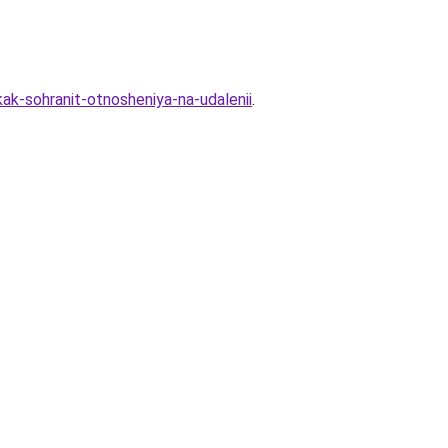
kak-sohranit-otnosheniya-na-udalenii
.