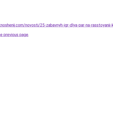
tnoshenij.com/novosti/25-zabavnyh-igr-dlya-par-na-rasstoyanii-
he previous page
.