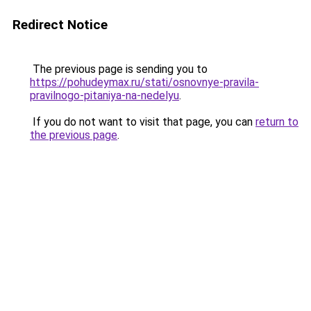
Redirect Notice
The previous page is sending you to
https://pohudeymax.ru/stati/osnovnye-pravila-
pravilnogo-pitaniya-na-nedelyu
.
If you do not want to visit that page, you can
return to
the previous page
.