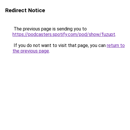
Redirect Notice
The previous page is sending you to
https://podcasters.spotify.com/pod/show/fuzupt
.
If you do not want to visit that page, you can
return to
the previous page
.