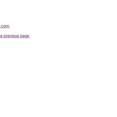
6.com
.
he previous page
.