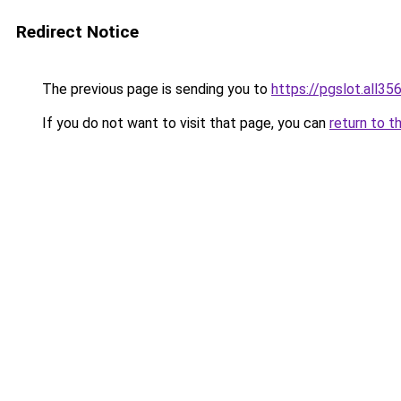
Redirect Notice
The previous page is sending you to
https://pgslot.all35
If you do not want to visit that page, you can
return to t