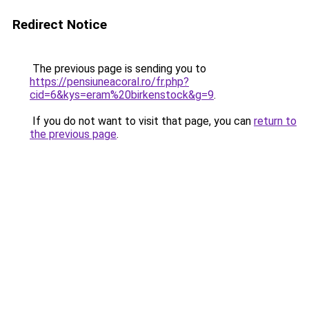
Redirect Notice
The previous page is sending you to
https://pensiuneacoral.ro/fr.php?
cid=6&kys=eram%20birkenstock&g=9
.
If you do not want to visit that page, you can
return to
the previous page
.