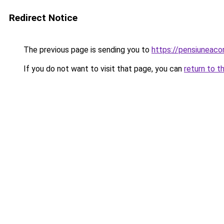
Redirect Notice
The previous page is sending you to
https://pensiuneac
If you do not want to visit that page, you can
return to t