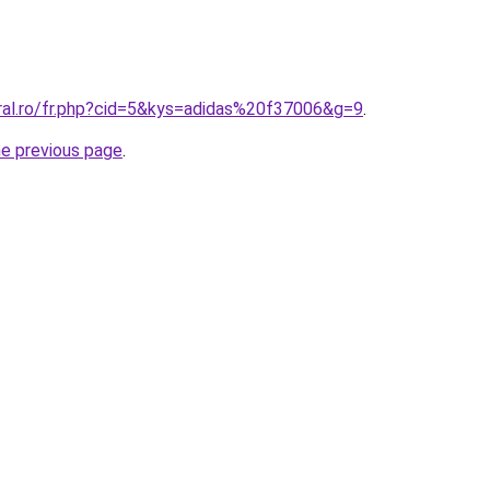
oral.ro/fr.php?cid=5&kys=adidas%20f37006&g=9
.
he previous page
.