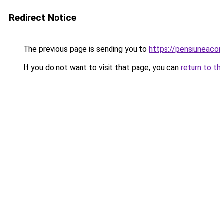
Redirect Notice
The previous page is sending you to
https://pensiuneac
If you do not want to visit that page, you can
return to t