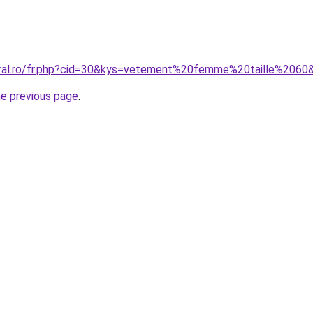
oral.ro/fr.php?cid=30&kys=vetement%20femme%20taille%2060
he previous page
.