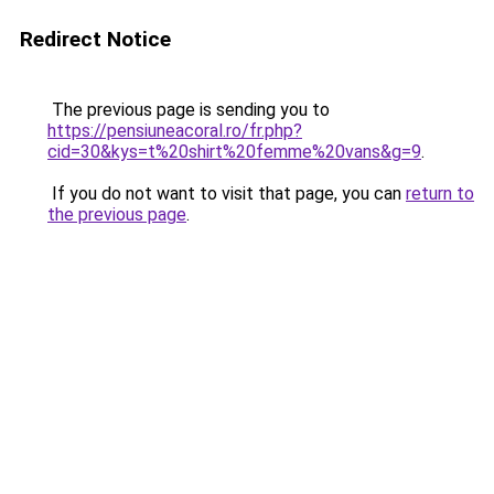
Redirect Notice
The previous page is sending you to
https://pensiuneacoral.ro/fr.php?
cid=30&kys=t%20shirt%20femme%20vans&g=9
.
If you do not want to visit that page, you can
return to
the previous page
.