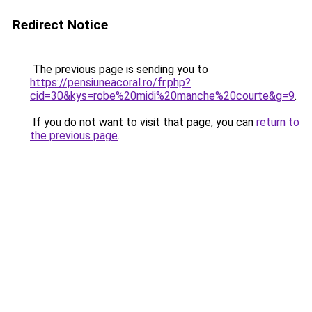
Redirect Notice
The previous page is sending you to
https://pensiuneacoral.ro/fr.php?
cid=30&kys=robe%20midi%20manche%20courte&g=9
.
If you do not want to visit that page, you can
return to
the previous page
.