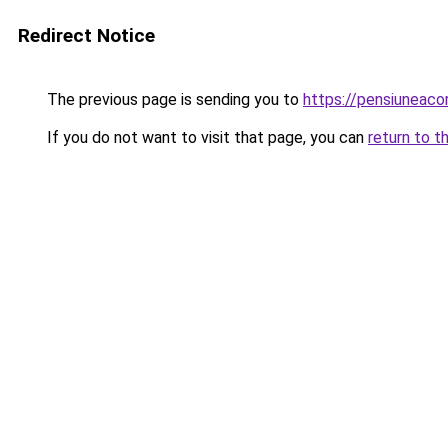
Redirect Notice
The previous page is sending you to
https://pensiuneaco
If you do not want to visit that page, you can
return to t