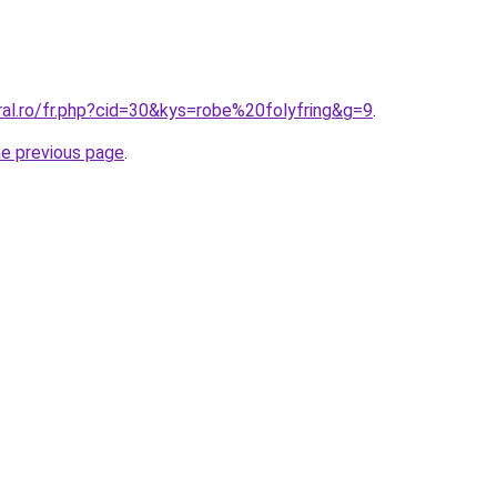
ral.ro/fr.php?cid=30&kys=robe%20folyfring&g=9
.
he previous page
.