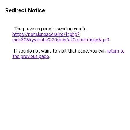
Redirect Notice
The previous page is sending you to
https://pensiuneacoral.ro/fr.php?
cid=30&kys=robe%20diner%20romantique&g=9
.
If you do not want to visit that page, you can
return to
the previous page
.