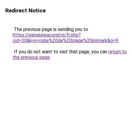
Redirect Notice
The previous page is sending you to
https://pensiuneacoral.ro/fr.php?
cid=30&kys=robe%20de%20plage%20primark&g=9
.
If you do not want to visit that page, you can
return to
the previous page
.