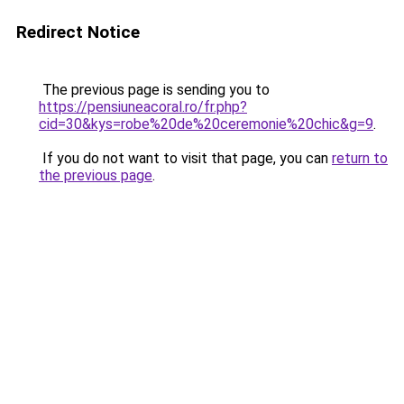
Redirect Notice
The previous page is sending you to
https://pensiuneacoral.ro/fr.php?
cid=30&kys=robe%20de%20ceremonie%20chic&g=9
.
If you do not want to visit that page, you can
return to
the previous page
.