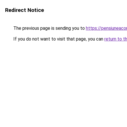
Redirect Notice
The previous page is sending you to
https://pensiuneac
If you do not want to visit that page, you can
return to t