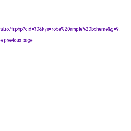
oral.ro/fr.php?cid=30&kys=robe%20ample%20boheme&g=9
.
he previous page
.