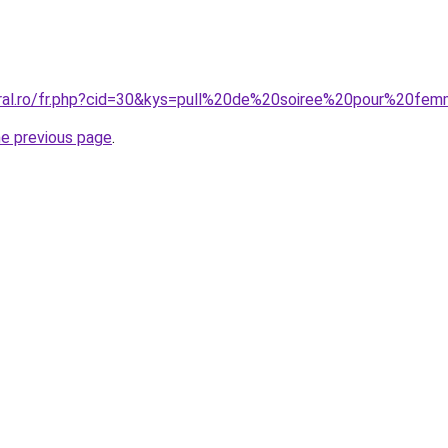
oral.ro/fr.php?cid=30&kys=pull%20de%20soiree%20pour%20fe
he previous page
.