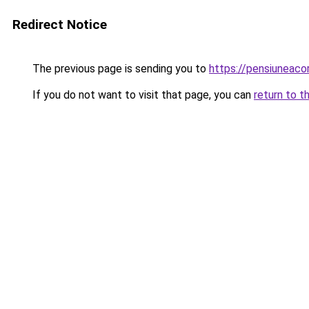
Redirect Notice
The previous page is sending you to
https://pensiuneac
If you do not want to visit that page, you can
return to t