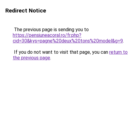
Redirect Notice
The previous page is sending you to
https://pensiuneacoral.ro/fr.php?
cid=30&kys=pagne%20deux%20tons%20model&g=9
.
If you do not want to visit that page, you can
return to
the previous page
.