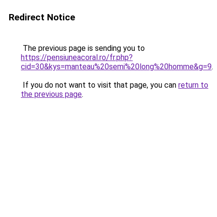
Redirect Notice
The previous page is sending you to
https://pensiuneacoral.ro/fr.php?
cid=30&kys=manteau%20semi%20long%20homme&g=9
.
If you do not want to visit that page, you can
return to
the previous page
.