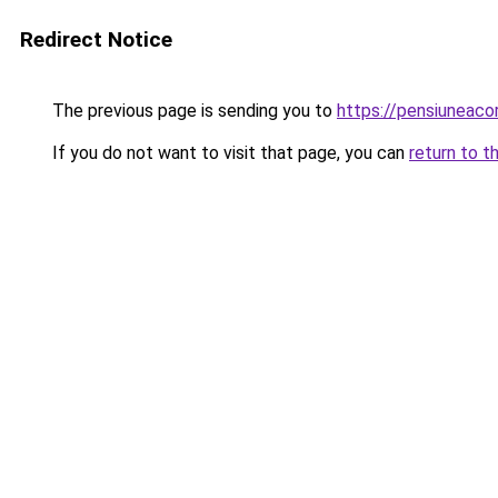
Redirect Notice
The previous page is sending you to
https://pensiuneac
If you do not want to visit that page, you can
return to t