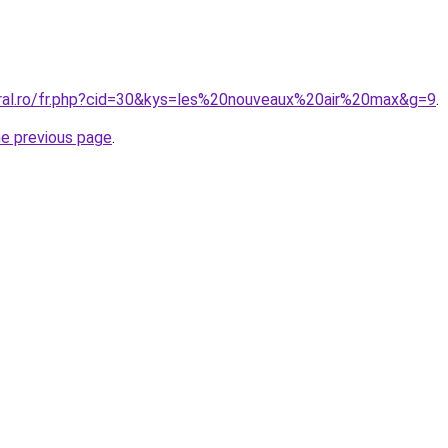
oral.ro/fr.php?cid=30&kys=les%20nouveaux%20air%20max&g=9
.
he previous page
.