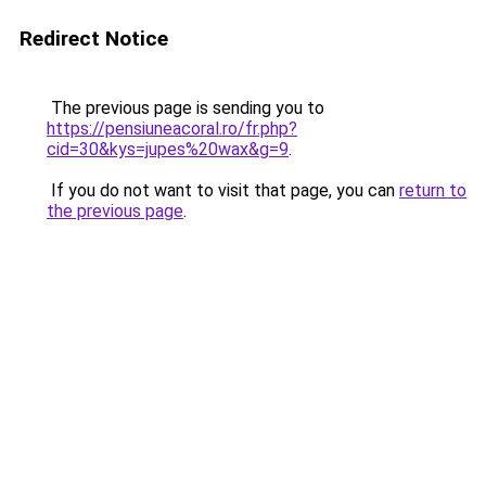
Redirect Notice
The previous page is sending you to
https://pensiuneacoral.ro/fr.php?
cid=30&kys=jupes%20wax&g=9
.
If you do not want to visit that page, you can
return to
the previous page
.