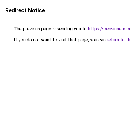
Redirect Notice
The previous page is sending you to
https://pensiuneac
If you do not want to visit that page, you can
return to t