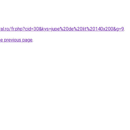
oral.ro/fr.php?cid=30&kys=jupe%20de%20lit%20140x200&g=9
.
he previous page
.