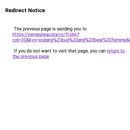
Redirect Notice
The previous page is sending you to
https://pensiuneacoral.ro/fr.php?
cid=30&kys=jogging%20pull%20and%20bear%20femme&
If you do not want to visit that page, you can
return to
the previous page
.