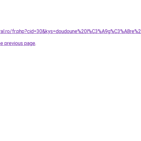
coral.ro/fr.php?cid=30&kys=doudoune%20l%C3%A9g%C3%A8re
he previous page
.