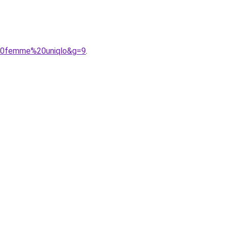
%20femme%20uniqlo&g=9
.