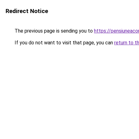
Redirect Notice
The previous page is sending you to
https://pensiunea
If you do not want to visit that page, you can
return to t