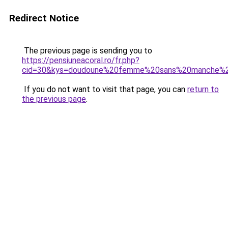
Redirect Notice
The previous page is sending you to
https://pensiuneacoral.ro/fr.php?
cid=30&kys=doudoune%20femme%20sans%20manche%2
If you do not want to visit that page, you can
return to
the previous page
.