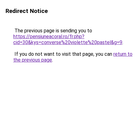
Redirect Notice
The previous page is sending you to
https://pensiuneacoral.ro/fr.php?
cid=30&kys=converse%20violette%20pastel&g=9
.
If you do not want to visit that page, you can
return to
the previous page
.