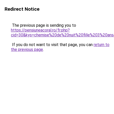
Redirect Notice
The previous page is sending you to
https://pensiuneacoral.ro/fr.php?
cid=30&kys=chemise%20de%20nuit%20fille%203%20an
If you do not want to visit that page, you can
return to
the previous page
.