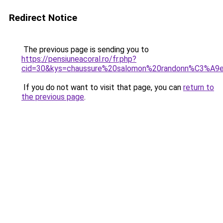
Redirect Notice
The previous page is sending you to
https://pensiuneacoral.ro/fr.php?
cid=30&kys=chaussure%20salomon%20randonn%C3%A
If you do not want to visit that page, you can
return to
the previous page
.