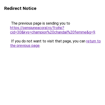
Redirect Notice
The previous page is sending you to
https://pensiuneacoral.ro/fr.php?
cid=30&kys=champion%20chandail%20femme&g=9
.
If you do not want to visit that page, you can
return to
the previous page
.