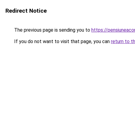
Redirect Notice
The previous page is sending you to
https://pensiuneaco
If you do not want to visit that page, you can
return to t