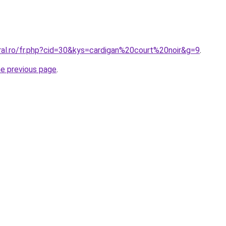
ral.ro/fr.php?cid=30&kys=cardigan%20court%20noir&g=9
.
he previous page
.