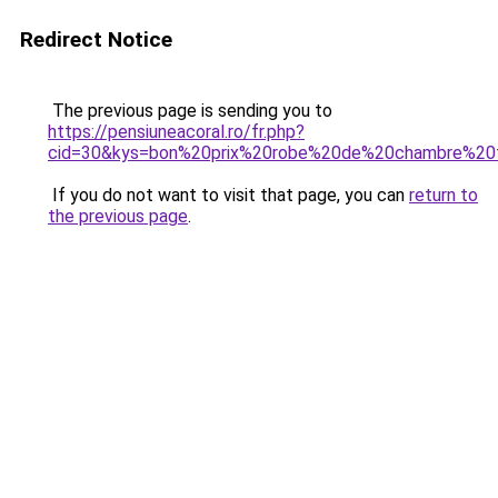
Redirect Notice
The previous page is sending you to
https://pensiuneacoral.ro/fr.php?
cid=30&kys=bon%20prix%20robe%20de%20chambre%2
If you do not want to visit that page, you can
return to
the previous page
.