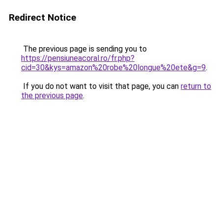
Redirect Notice
The previous page is sending you to
https://pensiuneacoral.ro/fr.php?
cid=30&kys=amazon%20robe%20longue%20ete&g=9
.
If you do not want to visit that page, you can
return to
the previous page
.