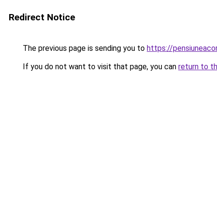
Redirect Notice
The previous page is sending you to
https://pensiuneaco
If you do not want to visit that page, you can
return to t