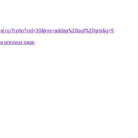
ral.ro/fr.php?cid=30&kys=adidas%20pull%20gris&g=9
.
he previous page
.