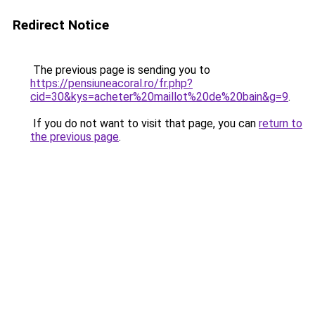
Redirect Notice
The previous page is sending you to
https://pensiuneacoral.ro/fr.php?
cid=30&kys=acheter%20maillot%20de%20bain&g=9
.
If you do not want to visit that page, you can
return to
the previous page
.