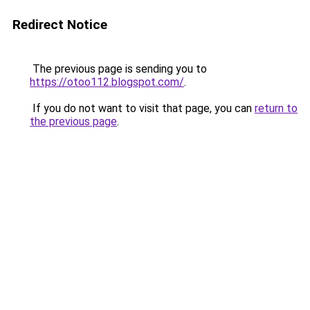
Redirect Notice
The previous page is sending you to
https://otoo112.blogspot.com/
.
If you do not want to visit that page, you can
return to
the previous page
.