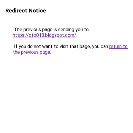
Redirect Notice
The previous page is sending you to
https://oto018.blogspot.com/
.
If you do not want to visit that page, you can
return to
the previous page
.