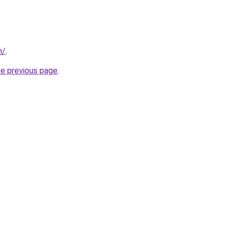
m/
.
he previous page
.