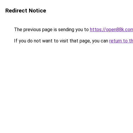
Redirect Notice
The previous page is sending you to
https://open88k.co
If you do not want to visit that page, you can
return to t