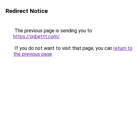
Redirect Notice
The previous page is sending you to
https://onbettt.com/
.
If you do not want to visit that page, you can
return to
the previous page
.