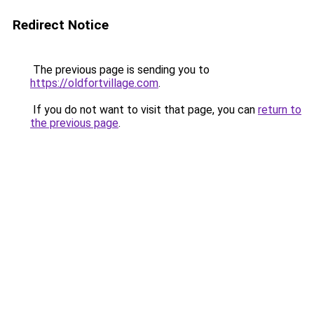
Redirect Notice
The previous page is sending you to
https://oldfortvillage.com
.
If you do not want to visit that page, you can
return to
the previous page
.